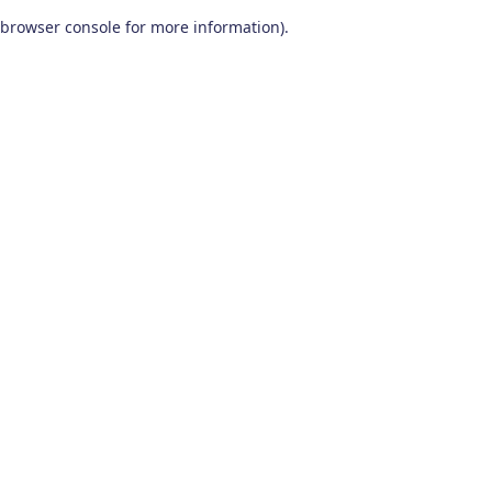
browser console for more information)
.