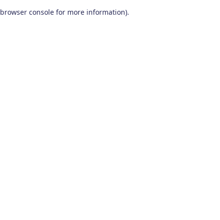
browser console for more information)
.