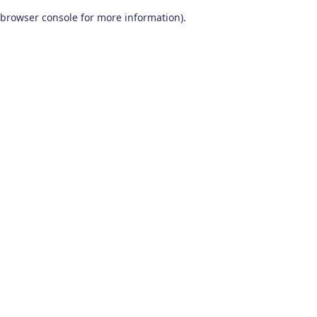
browser console for more information)
.