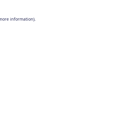
 more information)
.