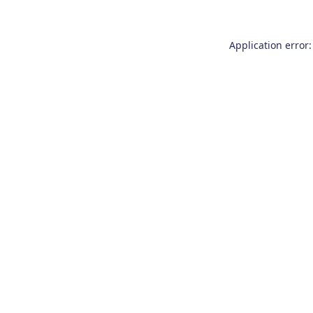
Application error