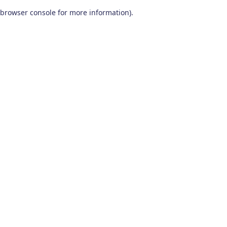
browser console for more information)
.