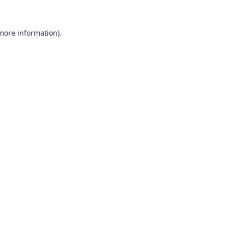
 more information)
.