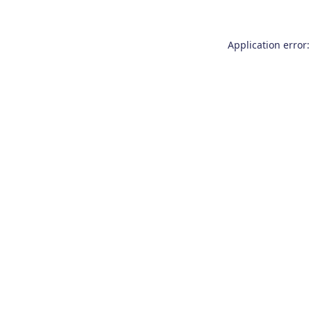
Application error