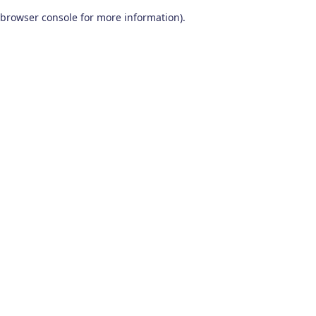
browser console for more information)
.