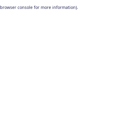
browser console for more information)
.