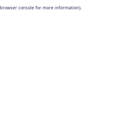
browser console for more information)
.