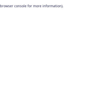
browser console for more information)
.