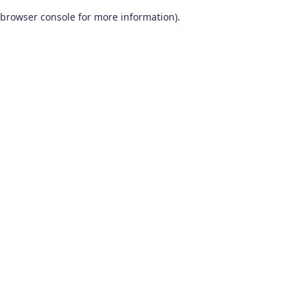
browser console for more information)
.