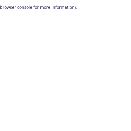
browser console for more information)
.