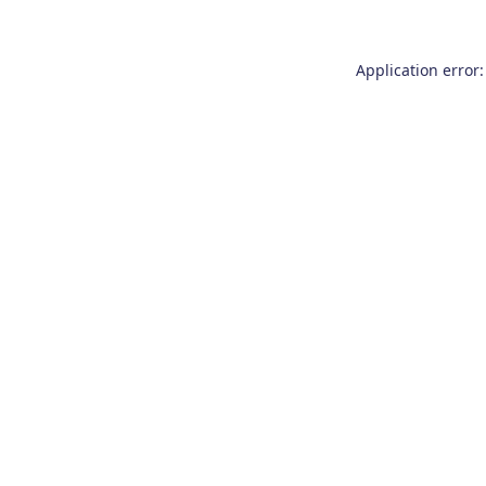
Application error