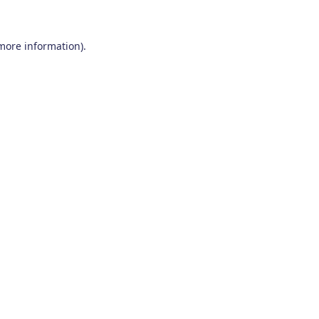
 more information)
.