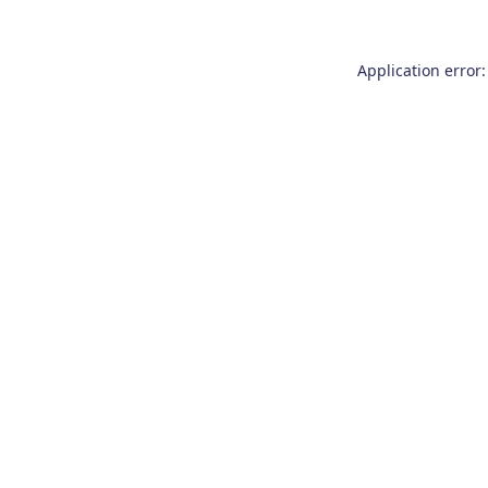
Application error