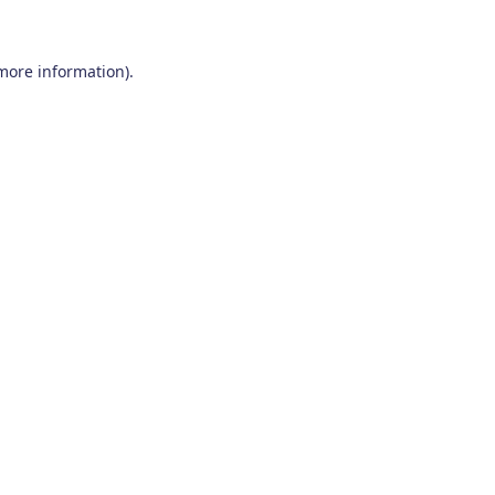
 more information)
.