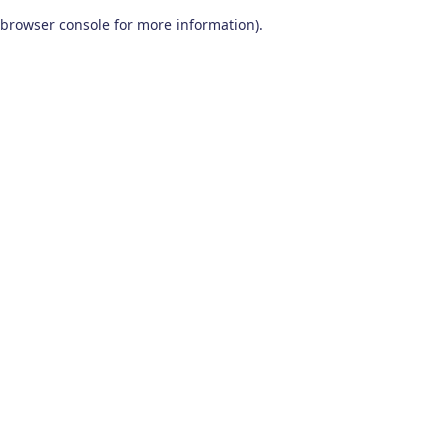
browser console for more information)
.