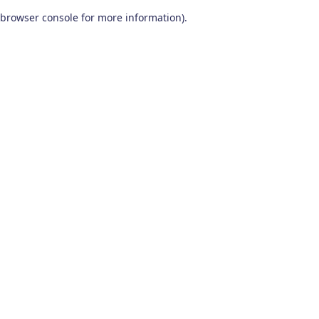
browser console for more information)
.