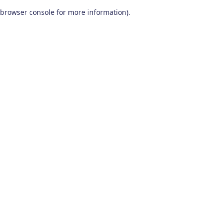
browser console for more information)
.