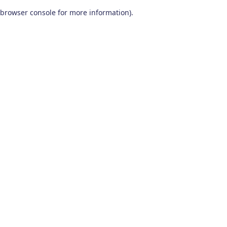
browser console for more information)
.