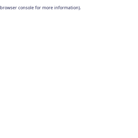
browser console for more information)
.