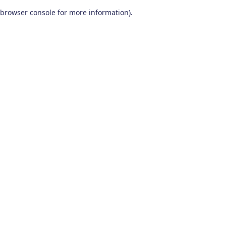
browser console for more information)
.