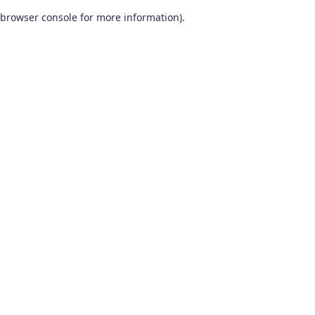
browser console for more information)
.