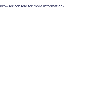
browser console for more information)
.