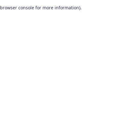
browser console for more information)
.