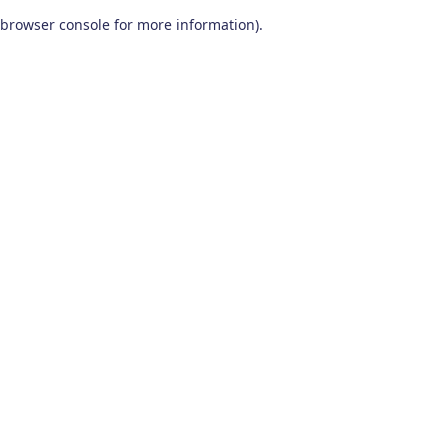
browser console for more information)
.