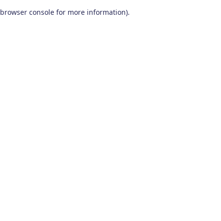
browser console for more information)
.