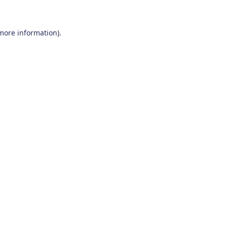
 more information)
.