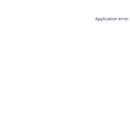
Application error