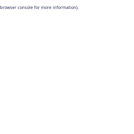
browser console for more information)
.