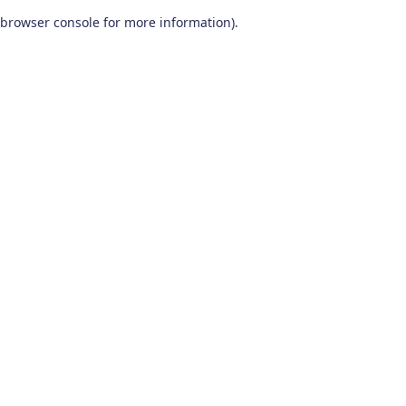
browser console for more information)
.