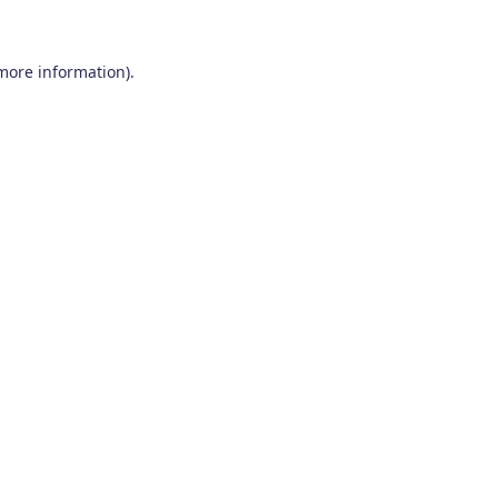
 more information)
.