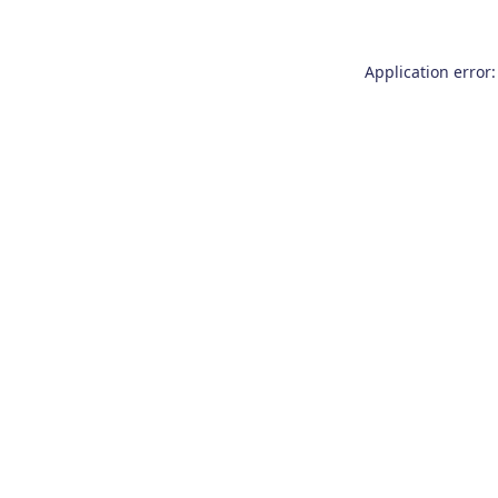
Application error