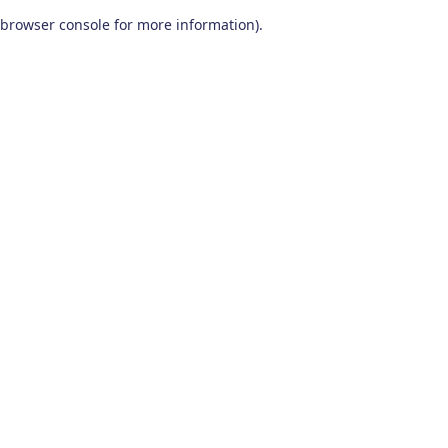
browser console for more information)
.