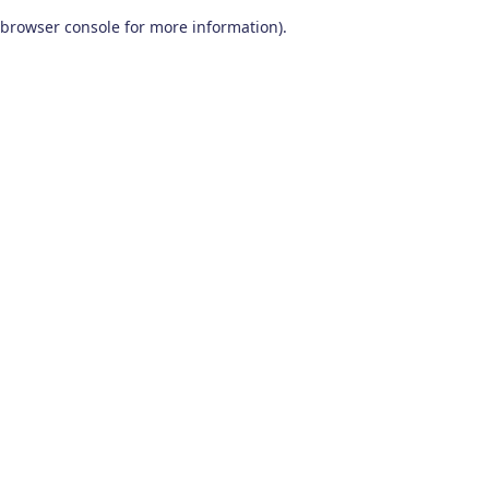
browser console for more information)
.