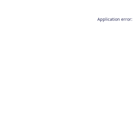
Application error