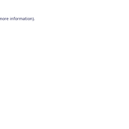
 more information)
.