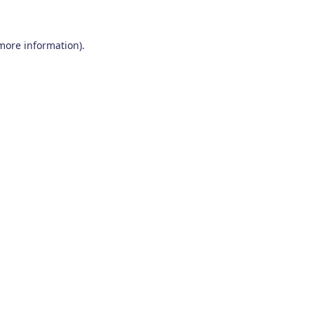
 more information)
.