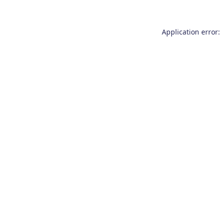
Application error