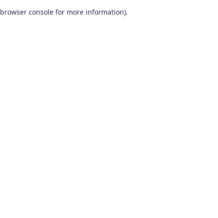
browser console for more information)
.