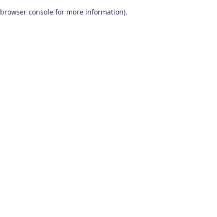
browser console for more information)
.