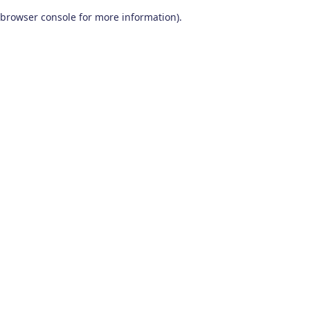
browser console for more information)
.