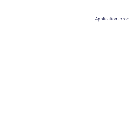
Application error