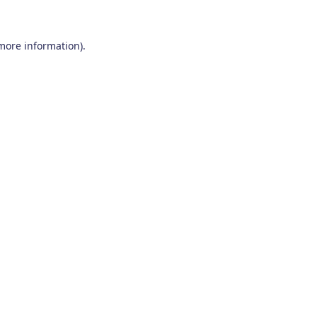
 more information)
.