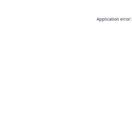
Application error