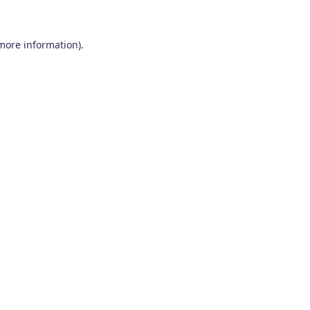
 more information)
.