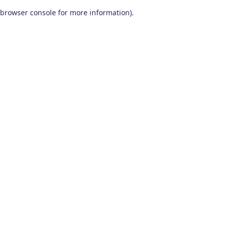
browser console for more information)
.