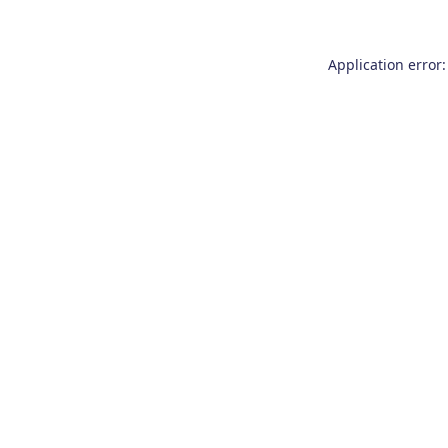
Application error