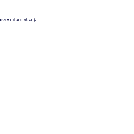
 more information)
.