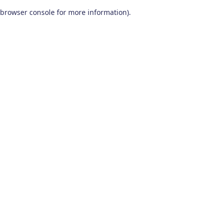
browser console for more information)
.