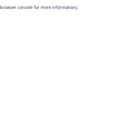
browser console for more information)
.