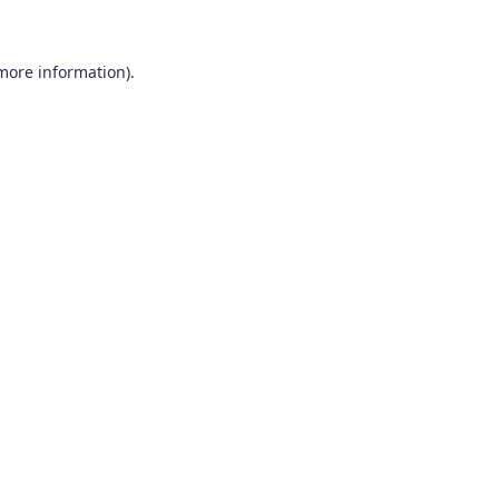
 more information)
.