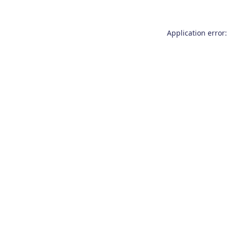
Application error