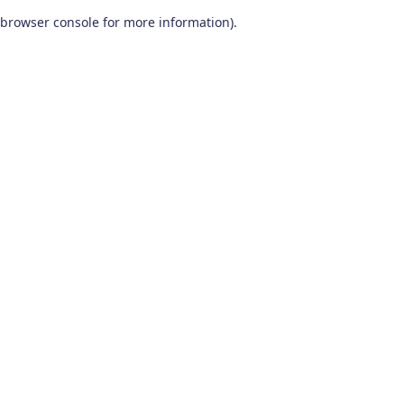
browser console for more information)
.