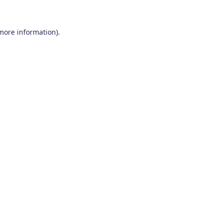
 more information)
.