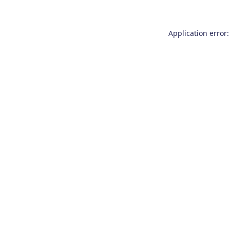
Application error