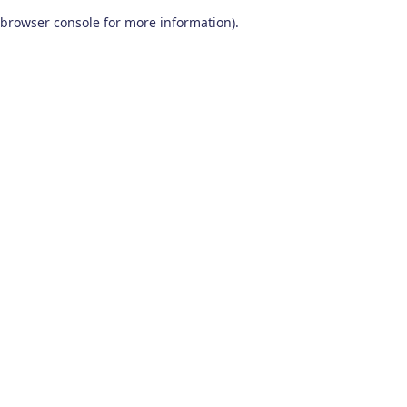
browser console for more information)
.