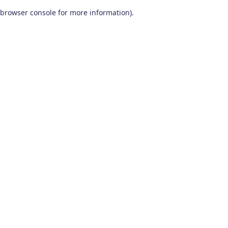
browser console for more information)
.