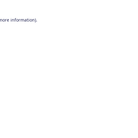
 more information)
.