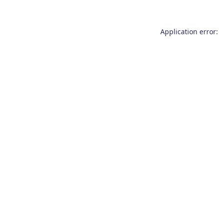
Application error