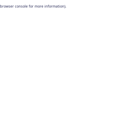
browser console for more information)
.