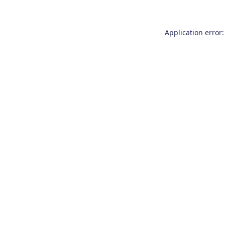
Application error