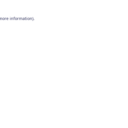
 more information)
.